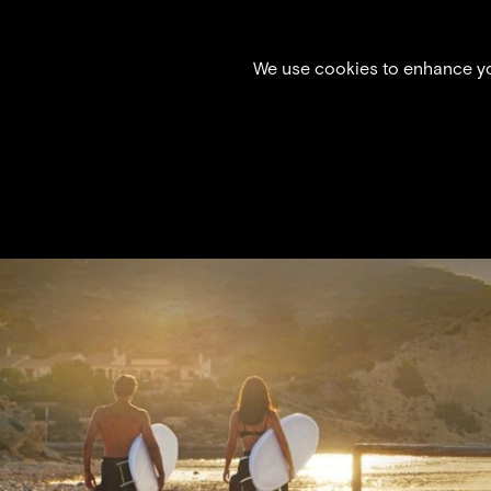
We use cookies to enhance you
X