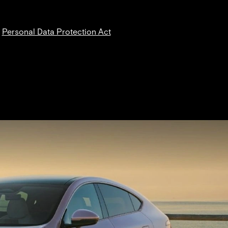
News
Find a Dealer
Contact Us
r
Personal Data Protection Act
NT