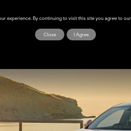
G6
X9
Inteligent Tech
Discover
r experience. By continuing to visit this site you agree to ou
PENG NEWS & EVE
Close
I Agree
The Dawn of a New Era in Electric Mobility