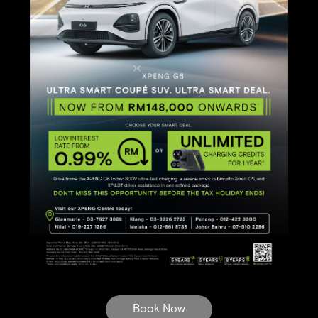
Book Now