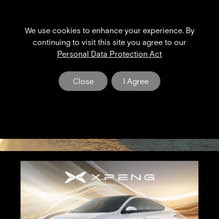
We use cookies to enhance your experience. By
XPENG NEWS & EVENT
continuing to visit this site you agree to our
Personal Data Protection Act
The Dawn of a New Era in Electric Mobility
Close
I Agree