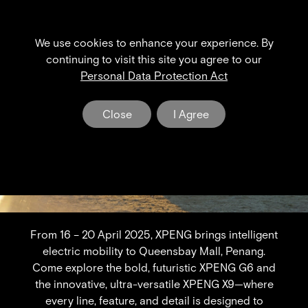
We use cookies to enhance your experience. By
XPENG NEWS & EVENT
continuing to visit this site you agree to our
Personal Data Protection Act
The Dawn of a New Era in Electric Mobility
Close
I Agree
From 16 – 20 April 2025, XPENG brings intelligent
electric mobility to Queensbay Mall, Penang.
Come explore the bold, futuristic XPENG G6 and
the innovative, ultra-versatile XPENG X9—where
every line, feature, and detail is designed to