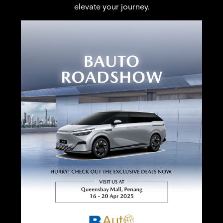
elevate your journey.