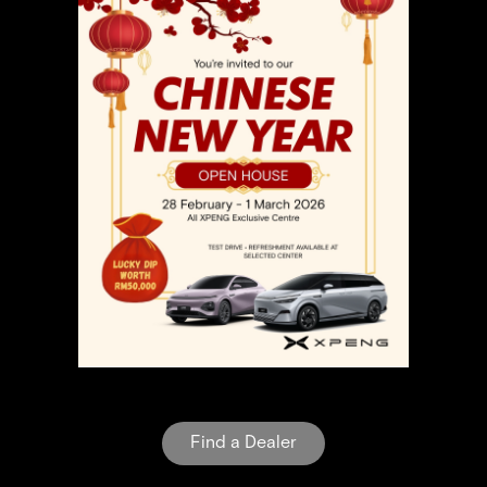
Find a Dealer