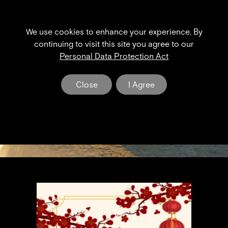
We use cookies to enhance your experience. By
XPENG NEWS & EVENT
continuing to visit this site you agree to our
Personal Data Protection Act
The Dawn of a New Era in Electric Mobility
Close
I Agree