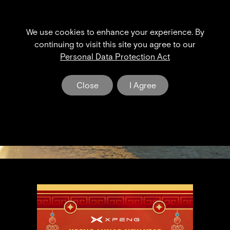
We use cookies to enhance your experience. By
XPENG NEWS & EVENT
continuing to visit this site you agree to our
Personal Data Protection Act
The Dawn of a New Era in Electric Mobility
Close
I Agree