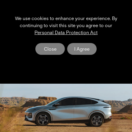
We use cookies to enhance your experience. By
th
th
4
& 5
continuing to visit this site you agree to our
Personal Data Protection Act
Extended Service Maintenance
Beyond Standard Coverage
Close
I Agree