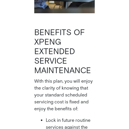
BENEFITS OF
XPENG
EXTENDED
SERVICE
MAINTENANCE
With this plan, you will enjoy
the clarity of knowing that
your standard scheduled
servicing cost is fixed and
enjoy the benefits of:
Lock in future routine
services against the