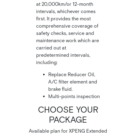
at 20,000km/or 12-month
intervals, whichever comes
first. It provides the most
comprehensive coverage of
safety checks, service and
maintenance work which are
carried out at
predetermined intervals,
including:
Replace Reducer Oil,
A/C filter element and
brake fluid.
Multi-points inspection
CHOOSE YOUR
PACKAGE
Available plan for XPENG Extended