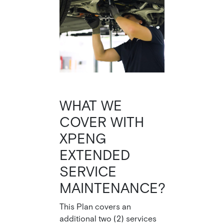
WHAT WE
COVER WITH
XPENG
EXTENDED
SERVICE
MAINTENANCE?
This Plan covers an
additional two (2) services