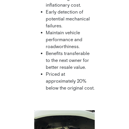
inflationary cost.
Early detection of
potential mechanical
failures.
Maintain vehicle
performance and
roadworthiness.
Benefits transferable
to the next owner for
better resale value.
Priced at
approximately 20%
below the original cost.