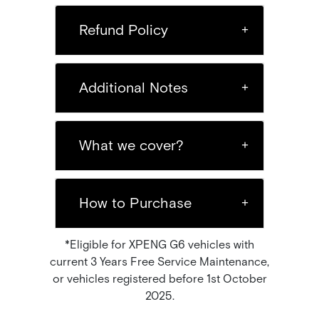
Refund Policy
Additional Notes
What we cover?
How to Purchase
*Eligible for XPENG G6 vehicles with
current 3 Years Free Service Maintenance,
or vehicles registered before 1st October
2025.