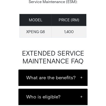
Service Maintenance (ESM):
MODEL
PRICE (RM)
XPENG G6
1,400
EXTENDED SERVICE
MAINTENANCE FAQ
What are the benefits?
Who is eligible?