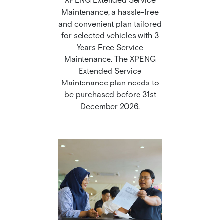
Maintenance, a hassle-free
and convenient plan tailored
for selected vehicles with 3
Years Free Service
Maintenance. The XPENG
Extended Service
Maintenance plan needs to
be purchased before 31st
December 2026.