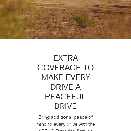
EXTRA
COVERAGE TO
MAKE EVERY
DRIVE A
PEACEFUL
DRIVE
Bring additional peace of
mind to every drive with the
XPENG Extended Service